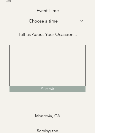
Event Time
Choose a time
Tell us About Your Ocassion...
Submit
Monrovia, CA
Serving the