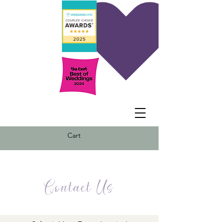
Cart
Contact Us