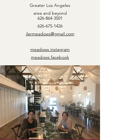
Greater Los Angeles
area and beyond
626-864-3501
626-675-1426
ilermeadows@gmail.com
meadows instagram
meadows facebook