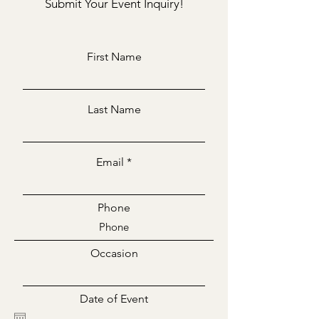
Submit Your Event Inquiry!
First Name
Last Name
Email
Phone
Occasion
Date of Event