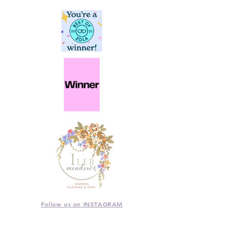
Follow us on INSTAGRAM