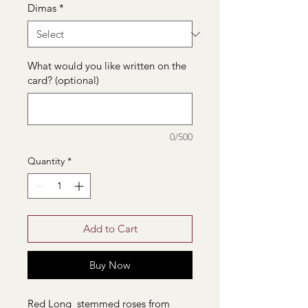
Dimas
*
What would you like written on the
card? (optional)
0/500
Quantity
*
Add to Cart
Buy Now
Red Long stemmed roses from