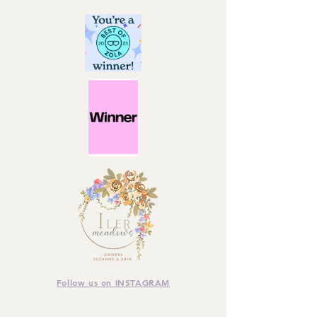
Follow us on INSTAGRAM