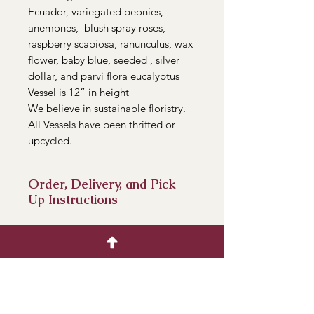
Ecuador, variegated peonies,
anemones, blush spray roses,
raspberry scabiosa, ranunculus, wax
flower, baby blue, seeded , silver
dollar, and parvi flora eucalyptus
Vessel is 12” in height
We believe in sustainable floristry.
All Vessels have been thrifted or
upcycled.
Order, Delivery, and Pick
Up Instructions
Pre- Orders are available until
Sunday, February 12th.
Delivery- We will deliver from
Pasadena to San Dimas. It is an
additional $5 cost.
Pick up- We will have a pick up from