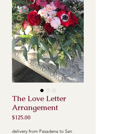
The Love Letter
Arrangement
Price
$125.00
delivery from Pasadena to San